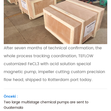
After seven months of technical confirmation, the
whole process tracking coordination, TEFLOW
customized FeCL3 with acid solution special
magnetic pump, impeller cutting custom precision
flow head, shipped to Rotterdam port today.
Önceki :
Two large multistage chemical pumps are sent to
Guatemala