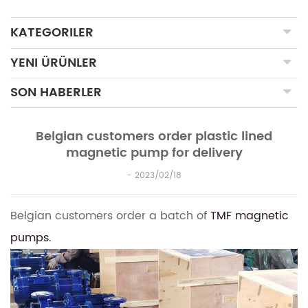
KATEGORILER
YENI ÜRÜNLER
SON HABERLER
Belgian customers order plastic lined
magnetic pump for delivery
2023/02/18
Belgian customers order a batch of
TMF magnetic
pumps.