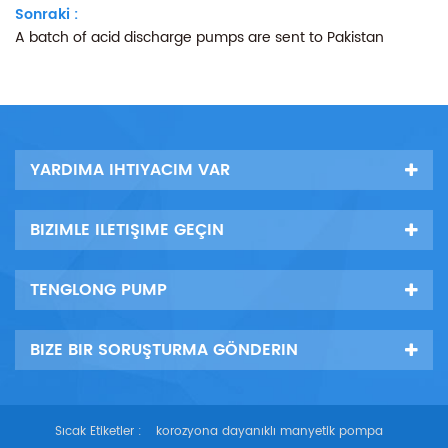
Sonraki :
A batch of acid discharge pumps are sent to Pakistan
YARDIMA IHTIYACIM VAR
BIZIMLE ILETIŞIME GEÇIN
TENGLONG PUMP
BIZE BIR SORUŞTURMA GÖNDERIN
Sıcak Etiketler :
korozyona dayanıklı manyetik pompa