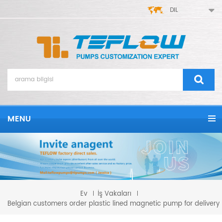
DIL
MENU
Ev
İş Vakaları
Belgian customers order plastic lined magnetic pump for delivery