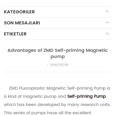
KATEGORILER
SON MESAJLARI
ETIKETLER
Advantages of ZMD Self-priming Magnetic
pump
2018/05/08
ZMD Fluoroplastic Magnetic Self-priming Pump is
a kind of magnetic pump and
Self-priming Pump
,
which has been developed by many research units.
This series of pumps have all the excellent