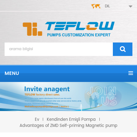
DIL
MENU
Kendinden Emişli Pompa
Ev
Advantages of ZMD Self-priming Magnetic pump