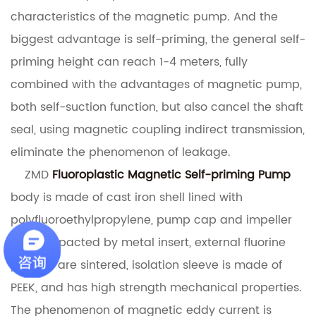
characteristics of the magnetic pump.
And the
biggest advantage is self-priming, the general self-
priming height can reach 1-4 meters, fully
combined with the advantages of magnetic pump,
both self-suction function, but also cancel the shaft
seal, using magnetic coupling indirect transmission,
eliminate the phenomenon of leakage.
ZMD
Fluoroplastic Magnetic Self-priming Pump
body is made of cast iron shell lined with
polyfluoroethylpropylene, pump cap and impeller
are compacted by metal insert, external fluorine
plastics are sintered, isolation sleeve is made of
PEEK, and has high strength mechanical properties.
The phenomenon of magnetic eddy current is