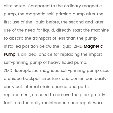
eliminated.
Compared to the ordinary magnetic
pump, the magnetic self-priming pump after the
first use of the liquid before, the second and later
use of the need for liquid, directly start the machine
to absorb the transport of less than the pump
installed position below the liquid.
ZMD
Magnetic
Pump
is an ideal choice for replacing the import
self-priming pump of heavy liquid pump.
ZMD fluoroplastic magnetic self-priming pump uses
a unique backpull structure, one person can easily
carry out internal maintenance and parts
replacement, no need to remove the pipe, greatly
facilitate the daily maintenance and repair work.