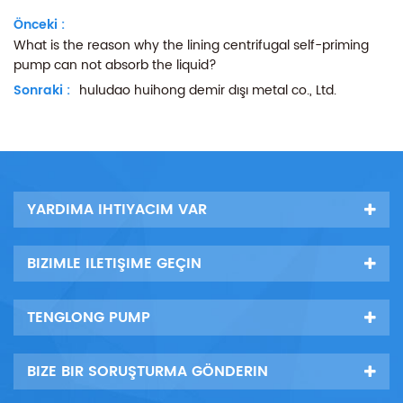
Önceki :
What is the reason why the lining centrifugal self-priming
pump can not absorb the liquid?
Sonraki :
huludao huihong demir dışı metal co., Ltd.
YARDIMA IHTIYACIM VAR
BIZIMLE ILETIŞIME GEÇIN
TENGLONG PUMP
BIZE BIR SORUŞTURMA GÖNDERIN